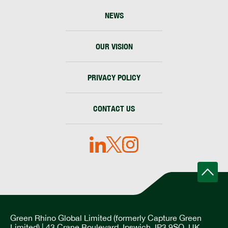
NEWS
OUR VISION
PRIVACY POLICY
CONTACT US
Green Rhino Global Limited (formerly Capture Green
Limited) | 43 Crane Boulevard, Ipswich, IP3 9SQ, UK