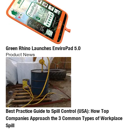
Green Rhino Launches EnviroPad 5.0
Product News
Best Practice Guide to Spill Control (USA): How Top
Companies Approach the 3 Common Types of Workplace
Spill