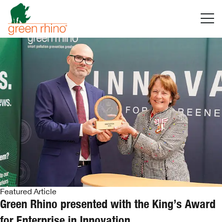
Skip
to
content
Featured Article
Green Rhino presented with the King’s Award
for Enterprise in Innovation