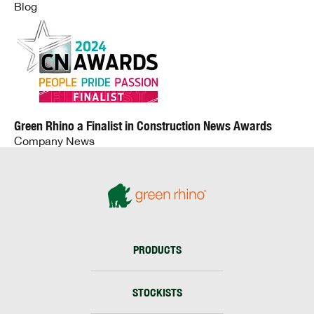
Blog
Green Rhino a Finalist in Construction News Awards
Company News
PRODUCTS
STOCKISTS