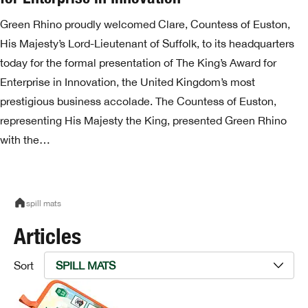
Green Rhino proudly welcomed Clare, Countess of Euston,
His Majesty’s Lord-Lieutenant of Suffolk, to its headquarters
today for the formal presentation of The King’s Award for
Enterprise in Innovation, the United Kingdom’s most
prestigious business accolade. The Countess of Euston,
representing His Majesty the King, presented Green Rhino
with the…
spill mats
Articles
Sort