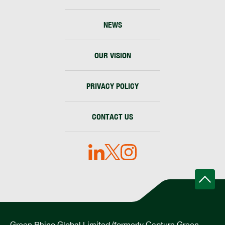
NEWS
OUR VISION
PRIVACY POLICY
CONTACT US
Green Rhino Global Limited (formerly Capture Green