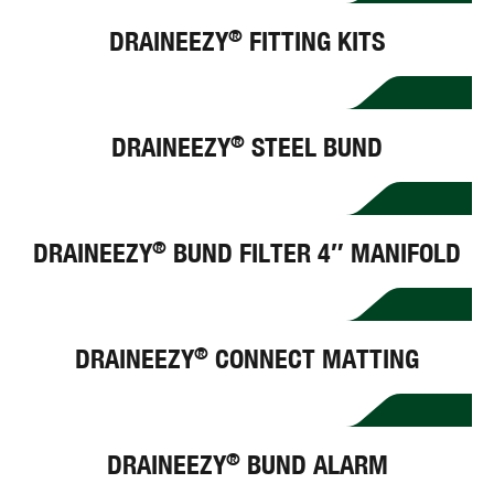
DRAINEEZY
FITTING KITS
®
DRAINEEZY
STEEL BUND
®
DRAINEEZY
BUND FILTER 4″ MANIFOLD
®
DRAINEEZY
CONNECT MATTING
®
DRAINEEZY
BUND ALARM
®