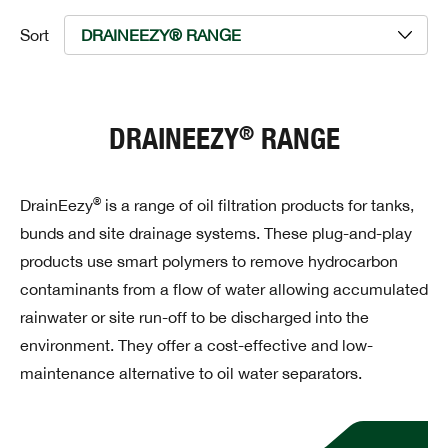
Sort
®
DRAINEEZY
RANGE
®
DrainEezy
is a range of oil filtration products for tanks,
bunds and site drainage systems. These plug-and-play
products use smart polymers to remove hydrocarbon
contaminants from a flow of water allowing accumulated
rainwater or site run-off to be discharged into the
environment. They offer a cost-effective and low-
maintenance alternative to oil water separators.