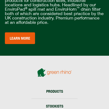
products for construction sites, industrial
locations and logistics hubs. Headlined by our
EnviroPad
spill mat and EnviroHorn
drain filter
®
™
both of which are considered best practice by the
UK construction industry. Premium performance
at an affordable price.
LEARN MORE
PRODUCTS
STOCKISTS