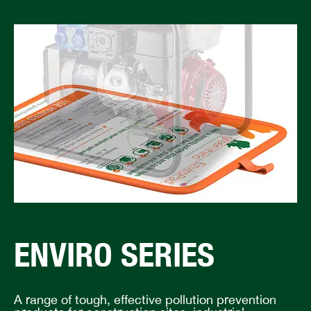
ENVIRO SERIES
A range of tough, effective pollution prevention