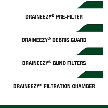
DRAINEEZY
PRE-FILTER
®
DRAINEEZY
DEBRIS GUARD
®
DRAINEEZY
BUND FILTERS
®
DRAINEEZY
FILTRATION CHAMBER
®