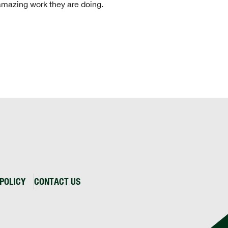
 amazing work they are doing.
POLICY
CONTACT US