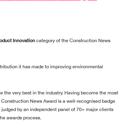
oduct Innovation
category of the Construction News
tribution it has made to improving environmental
the very best in the industry. Having become the most
 a Construction News Award is a well-recognised badge
ll judged by an independent panel of 70+ major clients
 the awards process.