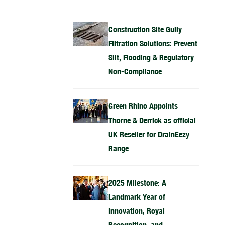
Construction Site Gully
Filtration Solutions: Prevent
Silt, Flooding & Regulatory
Non-Compliance
Green Rhino Appoints
Thorne & Derrick as official
UK Reseller for DrainEezy
Range
2025 Milestone: A
Landmark Year of
Innovation, Royal