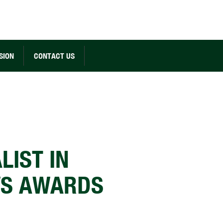
SION
CONTACT US
LIST IN
WS AWARDS