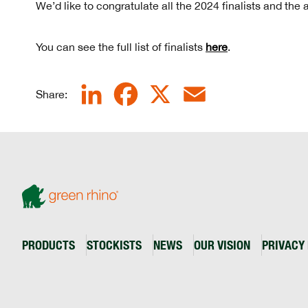
We’d like to congratulate all the 2024 finalists and the
You can see the full list of finalists
here
.
LinkedIn
Facebook
X
Email
Share:
PRODUCTS
STOCKISTS
NEWS
OUR VISION
PRIVACY 