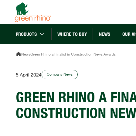
Skip
to
content
PRODUCTS
WHERE TO BUY
NEWS
OUR VI
News
Green Rhino a Finalist in Construction News Awards
5 April 2024
Company News
GREEN RHINO A FINA
CONSTRUCTION NE