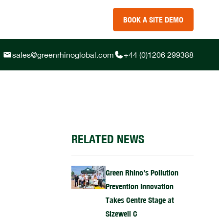
BOOK A SITE DEMO
sales@greenrhinoglobal.com
+44 (0)1206 299388
RELATED NEWS
Green Rhino’s Pollution
Prevention Innovation
Takes Centre Stage at
Sizewell C