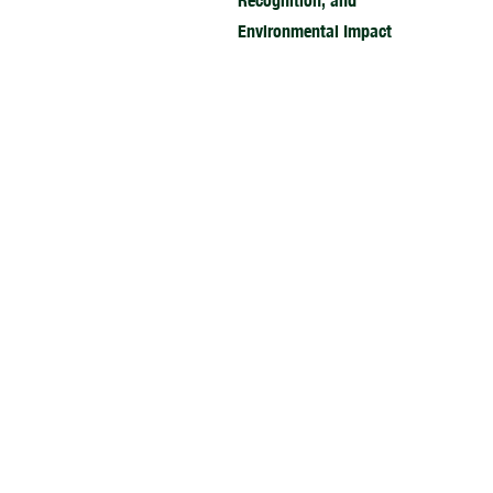
Recognition, and
Environmental Impact