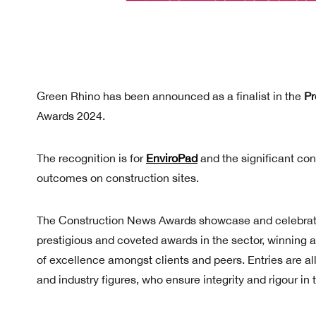
Green Rhino has been announced as a finalist in the
Pr
Awards 2024.
The recognition is for
EnviroPad
and the significant con
outcomes on construction sites.
The Construction News Awards showcase and celebrate 
prestigious and coveted awards in the sector, winning
of excellence amongst clients and peers. Entries are a
and industry figures, who ensure integrity and rigour in