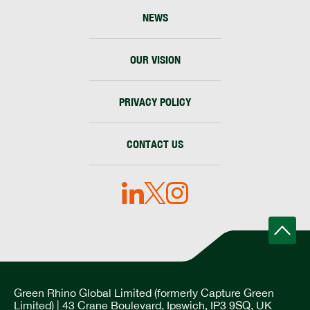
NEWS
OUR VISION
PRIVACY POLICY
CONTACT US
Green Rhino Global Limited (formerly Capture Green
Limited) | 43 Crane Boulevard, Ipswich, IP3 9SQ, UK