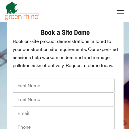
Skip
to
content
Book a Site Demo
Book on-site product demonstrations tailored to
your construction site requirements. Our expert-led
sessions help workers understand and manage
pollution risks effectively. Request a demo today.