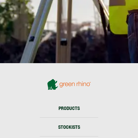
PRODUCTS
STOCKISTS