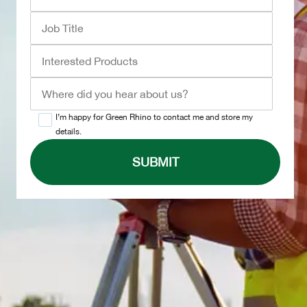
I’m happy for Green Rhino to contact me and store my
details.