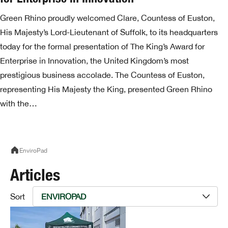
Green Rhino proudly welcomed Clare, Countess of Euston,
His Majesty’s Lord-Lieutenant of Suffolk, to its headquarters
today for the formal presentation of The King’s Award for
Enterprise in Innovation, the United Kingdom’s most
prestigious business accolade. The Countess of Euston,
representing His Majesty the King, presented Green Rhino
with the…
EnviroPad
Articles
Sort