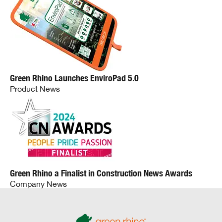
Green Rhino Launches EnviroPad 5.0
Product News
Green Rhino a Finalist in Construction News Awards
Company News