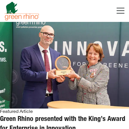
Skip
to
content
Featured Article
Green Rhino presented with the King’s Award
for Enterprise in Innovation