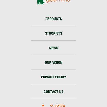
PRODUCTS
STOCKISTS
NEWS
OUR VISION
PRIVACY POLICY
CONTACT US