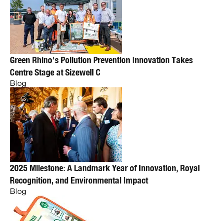
Green Rhino’s Pollution Prevention Innovation Takes
Centre Stage at Sizewell C
Blog
2025 Milestone: A Landmark Year of Innovation, Royal
Recognition, and Environmental Impact
Blog