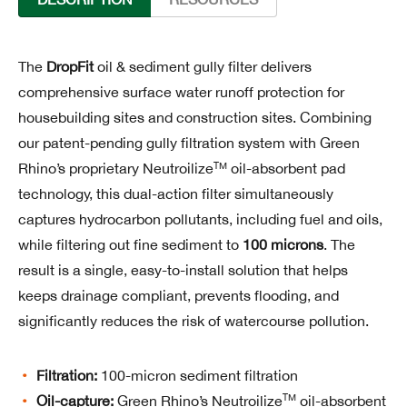
The
DropFit
oil & sediment gully filter delivers
comprehensive surface water runoff protection for
housebuilding sites and construction sites. Combining
our patent-pending gully filtration system with Green
TM
Rhino’s proprietary Neutroilize
oil-absorbent pad
technology, this dual-action filter simultaneously
captures hydrocarbon pollutants, including fuel and oils,
while filtering out fine sediment to
100 microns
. The
result is a single, easy-to-install solution that helps
keeps drainage compliant, prevents flooding, and
significantly reduces the risk of watercourse pollution.
Filtration:
100-micron sediment filtration
TM
Oil-capture:
Green Rhino’s Neutroilize
oil-absorbent