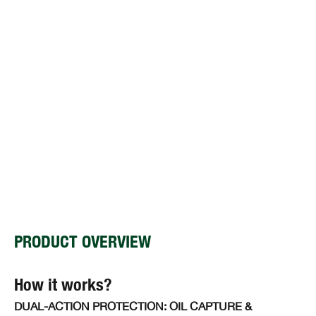
PRODUCT OVERVIEW
How it works?
DUAL-ACTION PROTECTION: OIL CAPTURE &