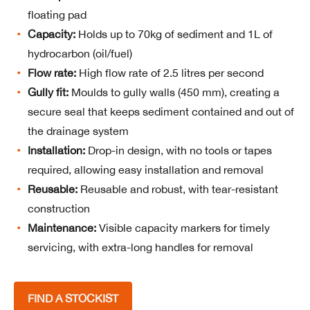
floating pad
Capacity:
Holds up to 70kg of sediment and 1L of
hydrocarbon (oil/fuel)
Flow rate:
High flow rate of 2.5 litres per second
Gully fit:
Moulds to gully walls (450 mm), creating a
secure seal that keeps sediment contained and out of
the drainage system
Installation:
Drop-in design, with no tools or tapes
required, allowing easy installation and removal
Reusable:
Reusable and robust, with tear-resistant
construction
Maintenance:
Visible capacity markers for timely
servicing, with extra-long handles for removal
FIND A STOCKIST