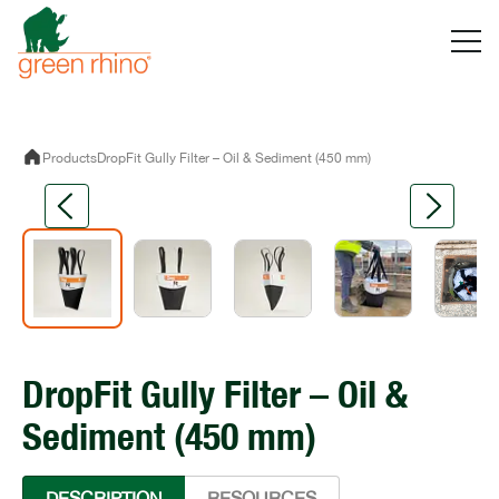
Skip
to
content
Products
DropFit Gully Filter – Oil & Sediment (450 mm)
DropFit Gully Filter – Oil &
Sediment (450 mm)
DESCRIPTION
RESOURCES