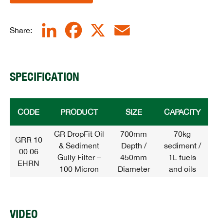
LinkedIn
Facebook
X
Email
Share:
SPECIFICATION
CODE
PRODUCT
SIZE
CAPACITY
GR DropFit Oil
700mm
70kg
GRR 10
& Sediment
Depth /
sediment /
00 06
Gully Filter –
450mm
1L fuels
EHRN
100 Micron
Diameter
and oils
VIDEO