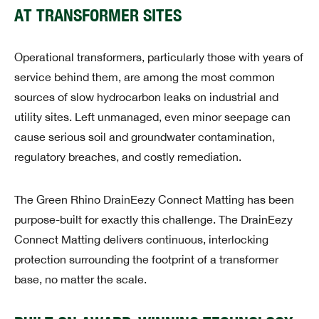
AT TRANSFORMER SITES
Operational transformers, particularly those with years of
service behind them, are among the most common
sources of slow hydrocarbon leaks on industrial and
utility sites. Left unmanaged, even minor seepage can
cause serious soil and groundwater contamination,
regulatory breaches, and costly remediation.
The Green Rhino DrainEezy Connect Matting has been
purpose-built for exactly this challenge. The DrainEezy
Connect Matting delivers continuous, interlocking
protection surrounding the footprint of a transformer
base, no matter the scale.