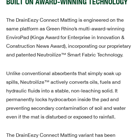
BUILT ON AWARD-WINNING TECHNOLOGY
The DrainEezy Connect Matting is engineered on the
same platform as Green Rhino’s multi-award-winning
EnviroPad (Kings Award for Enterprise in Innovation &
Construction News Award), incorporating our proprietary
and patented Neutroilize™ Smart Fabric Technology.
Unlike conventional absorbents that simply soak up
spills, Neutroilize™ actively converts oils, fuels and
hydraulic fluids into a stable, non-leaching solid. It
permanently locks hydrocarbon inside the pad and
preventing secondary contamination of soil and water
even if the mat is disturbed or exposed to rainfall.
The DrainEezy Connect Matting variant has been