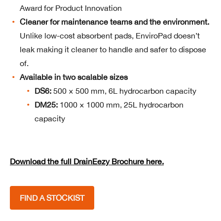
Award for Product Innovation
Cleaner for maintenance teams and the environment.
Unlike low-cost absorbent pads, EnviroPad doesn’t
leak making it cleaner to handle and safer to dispose
of.
Available in two scalable sizes
DS6:
500 × 500 mm, 6L hydrocarbon capacity
DM25:
1000 × 1000 mm, 25L hydrocarbon
capacity
Download the full DrainEezy Brochure here.
FIND A STOCKIST