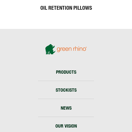
OIL RETENTION PILLOWS
PRODUCTS
STOCKISTS
NEWS
OUR VISION