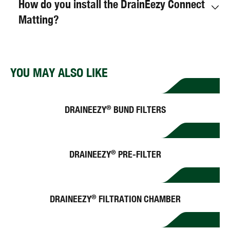
How do you install the DrainEezy Connect
Matting?
YOU MAY ALSO LIKE
DRAINEEZY
BUND FILTERS
®
DRAINEEZY
PRE-FILTER
®
DRAINEEZY
FILTRATION CHAMBER
®