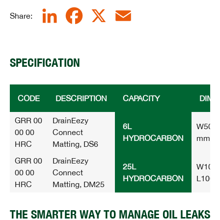
LinkedIn
Facebook
X
Email
Share:
SPECIFICATION
CODE
DESCRIPTION
CAPACITY
DIME
GRR 00
DrainEezy
6L
W500 
00 00
Connect
HYDROCARBON
mm
HRC
Matting, DS6
GRR 00
DrainEezy
25L
W1000
00 00
Connect
HYDROCARBON
L100
HRC
Matting, DM25
THE SMARTER WAY TO MANAGE OIL LEAKS