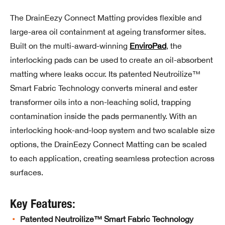
The DrainEezy Connect Matting provides flexible and
large-area oil containment at ageing transformer sites.
Built on the multi-award-winning
EnviroPad
, the
interlocking pads can be used to create an oil-absorbent
matting where leaks occur. Its patented Neutroilize™
Smart Fabric Technology converts mineral and ester
transformer oils into a non-leaching solid, trapping
contamination inside the pads permanently. With an
interlocking hook-and-loop system and two scalable size
options, the DrainEezy Connect Matting can be scaled
to each application, creating seamless protection across
surfaces.
Key Features:
Patented Neutroilize™ Smart Fabric Technology