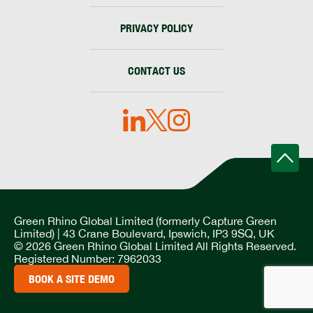
PRIVACY POLICY
CONTACT US
Green Rhino Global Limited (formerly Capture Green
Limited) | 43 Crane Boulevard, Ipswich, IP3 9SQ, UK
© 2026 Green Rhino Global Limited All Rights Reserved.
Registered Number: 7962033
BOOK A SITE DEMO