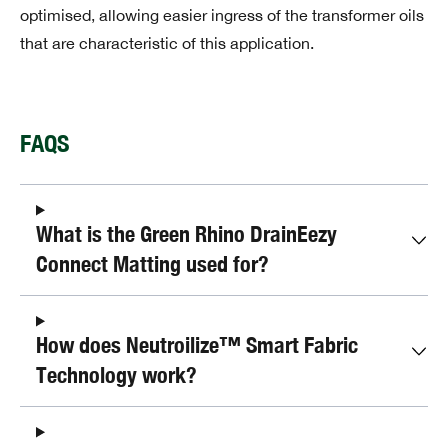
optimised, allowing easier ingress of the transformer oils
that are characteristic of this application.
FAQS
What is the Green Rhino DrainEezy
Connect Matting used for?
How does Neutroilize™ Smart Fabric
Technology work?