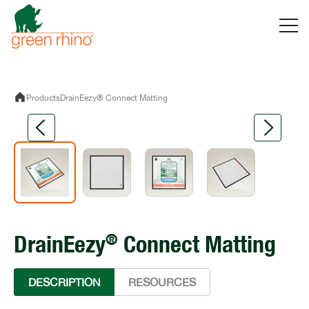
Skip
to
content
Products
DrainEezy® Connect Matting
®
DrainEezy
Connect Matting
DESCRIPTION
RESOURCES