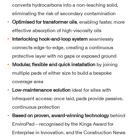
converts hydrocarbons into a non-leaching solid,
eliminating the risk of secondary contamination
Optimised for transformer oils
, enabling faster, more
effective absorption of high-viscosity oils
Interlocking hook-and-loop system
seamlessly
connects edge-to-edge, creating a continuous
protective layer with no gaps or exposed ground
Modular, flexible and quick installation
by joining
multiple pads of either size to build a bespoke
coverage area
Low-maintenance solution
ideal for sites with
infrequent access; once laid, pads provide passive,
continuous protection
Based on proven, award-winning
technology
behind
EnviroPad – recognised by the Kings Award for
Enterprise in Innovation, and the Construction News