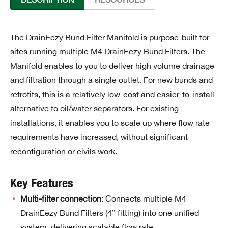
The DrainEezy Bund Filter Manifold is purpose-built for
sites running multiple M4 DrainEezy Bund Filters. The
Manifold enables to you to deliver high volume drainage
and filtration through a single outlet. For new bunds and
retrofits, this is a relatively low-cost and easier-to-install
alternative to oil/water separators. For existing
installations, it enables you to scale up where flow rate
requirements have increased, without significant
reconfiguration or civils work.
Key Features
Multi-filter connection
: Connects multiple M4
DrainEezy Bund Filters (4” fitting) into one unified
system, delivering scalable flow rate.