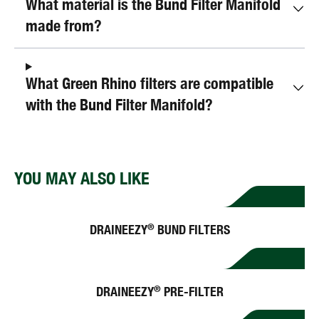
What material is the Bund Filter Manifold
made from?
What Green Rhino filters are compatible
with the Bund Filter Manifold?
YOU MAY ALSO LIKE
DRAINEEZY
BUND FILTERS
®
DRAINEEZY
PRE-FILTER
®