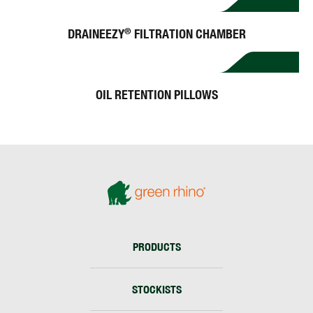
DRAINEEZY
FILTRATION CHAMBER
®
OIL RETENTION PILLOWS
PRODUCTS
STOCKISTS