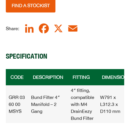
FIND A STOCKIST
LinkedIn
Facebook
X
Email
Share:
SPECIFICATION
CODE
DESCRIPTION
FITTING
DIMENSION
4″ fitting,
GRR 03
Bund Filter 4″
compatible
W791 x
60 00
Manifold – 2
with M4
L312.3 x
MSYS
Gang
DrainEezy
D110 mm
Bund Filter