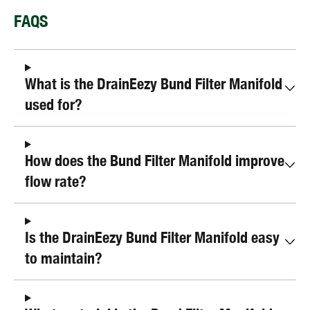
FAQS
What is the DrainEezy Bund Filter Manifold
used for?
How does the Bund Filter Manifold improve
flow rate?
Is the DrainEezy Bund Filter Manifold easy
to maintain?