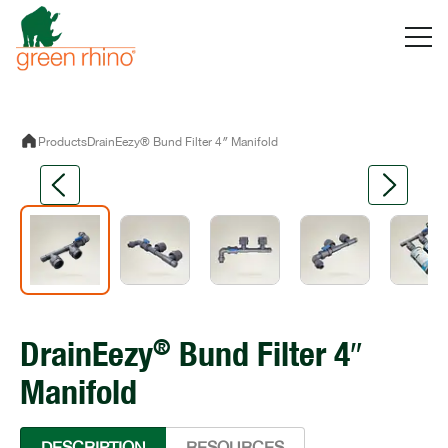
Skip
to
content
Products
DrainEezy® Bund Filter 4″ Manifold
®
DrainEezy
Bund Filter 4″
Manifold
DESCRIPTION
RESOURCES