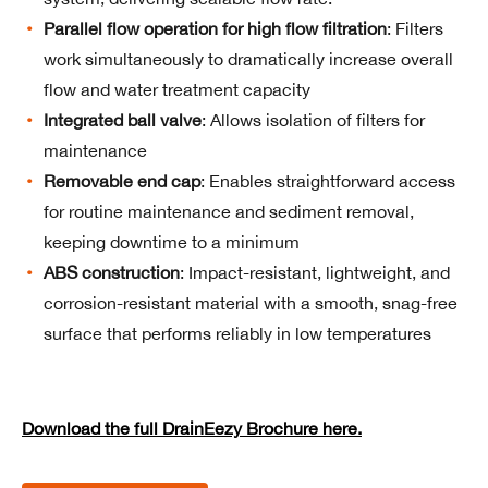
Parallel flow operation for high flow filtration
: Filters
work simultaneously to dramatically increase overall
flow and water treatment capacity
Integrated ball valve
: Allows isolation of filters for
maintenance
Removable end cap
: Enables straightforward access
for routine maintenance and sediment removal,
keeping downtime to a minimum
ABS construction
: Impact-resistant, lightweight, and
corrosion-resistant material with a smooth, snag-free
surface that performs reliably in low temperatures
Download the full DrainEezy Brochure here.