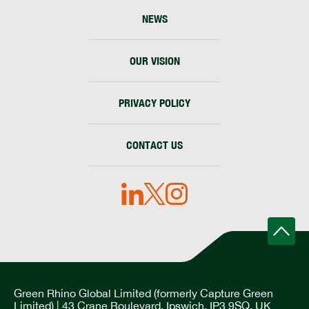
NEWS
OUR VISION
PRIVACY POLICY
CONTACT US
Green Rhino Global Limited (formerly Capture Green
Limited) | 43 Crane Boulevard, Ipswich, IP3 9SQ, UK