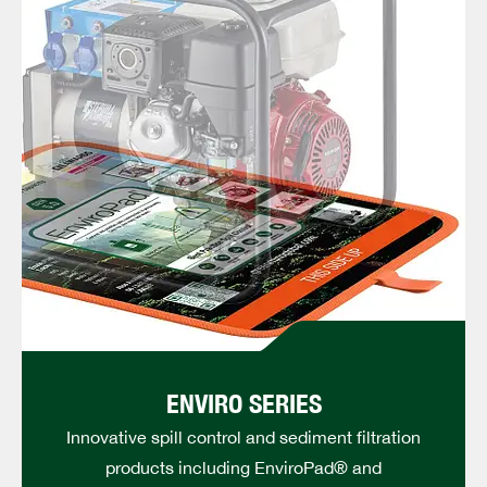
ENVIRO SERIES
Innovative spill control and sediment filtration
products including EnviroPad® and