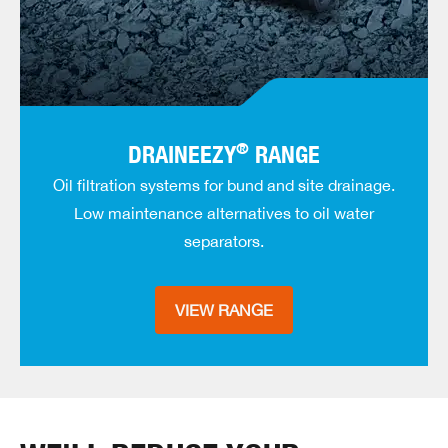
®
DRAINEEZY
RANGE
Oil filtration systems for bund and site drainage.
Low maintenance alternatives to oil water
separators.
VIEW RANGE