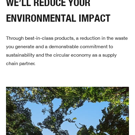
WE’LL REDUCE YOUR
ENVIRONMENTAL IMPACT
Through best-in-class products, a reduction in the waste
you generate and a demonstrable commitment to
sustainability and the circular economy as a supply
chain partner.