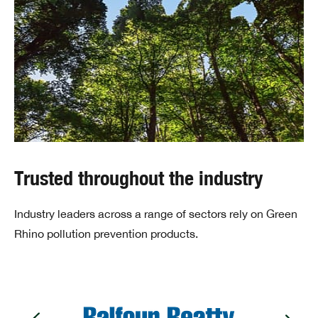
Trusted throughout the industry
Industry leaders across a range of sectors rely on Green
Rhino pollution prevention products.