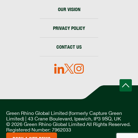
OUR VISION
PRIVACY POLICY
CONTACT US
Green Rhino Global Limited (formerly Capture Green
Limited) | 43 Crane Boulevard, Ipswich, IP3 9SQ, UK
© 2026 Green Rhino Global Limited All Rights Reserved.
Registered Number: 7962033