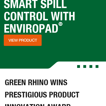
SMART SPILL
CONTROL WITH
®
ENVIROPAD
VIEW PRODUCT
GREEN RHINO WINS
PRESTIGIOUS PRODUCT