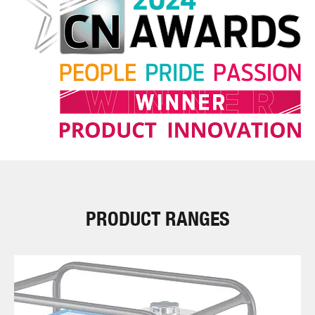
PRODUCT RANGES