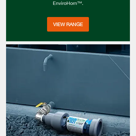
EnviroHorn™.
VIEW RANGE