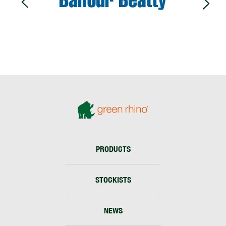
PRODUCTS
STOCKISTS
NEWS