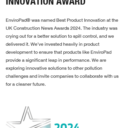
INNOVATION AWARD
EnviroPad® was named Best Product Innovation at the
UK Construction News Awards 2024. The industry was
crying out for a better solution to spill control, and we
delivered it. We’ve invested heavily in product
development to ensure that products like EnviroPad
provide a significant leap in performance. We are
exploring innovative solutions to other pollution
challenges and invite companies to collaborate with us
for a cleaner future.