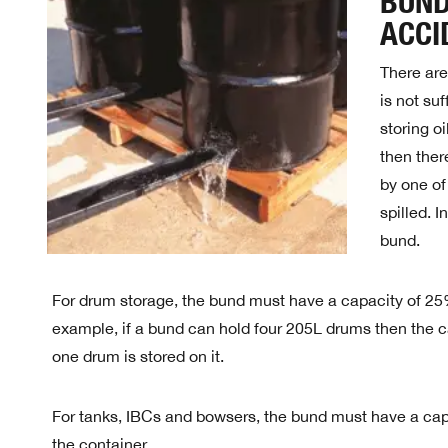
BUND
ACCI
There are
is not suf
storing o
then ther
by one of 
spilled. 
bund.
For drum storage, the bund must have a capacity of 25
example, if a bund can hold four 205L drums then the c
one drum is stored on it.
For tanks, IBCs and bowsers, the bund must have a capa
the container.