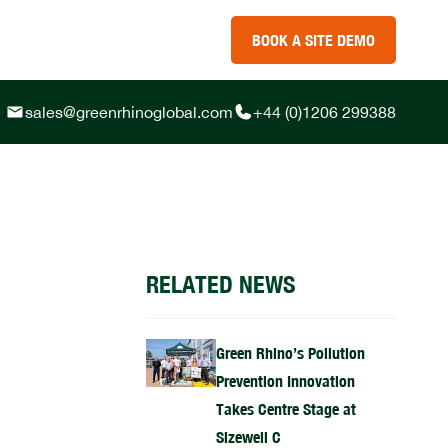
BOOK A SITE DEMO
sales@greenrhinoglobal.com
+44 (0)1206 299388
RELATED NEWS
Green Rhino’s Pollution
Prevention Innovation
Takes Centre Stage at
Sizewell C