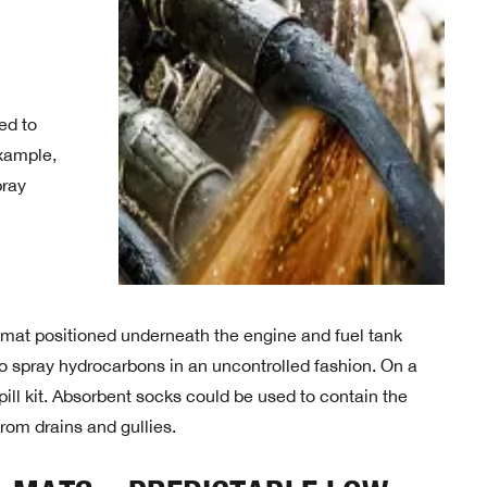
sed to
xample,
pray
ll mat positioned underneath the engine and fuel tank
 to spray hydrocarbons in an uncontrolled fashion. On a
pill kit. Absorbent socks could be used to contain the
from drains and gullies.