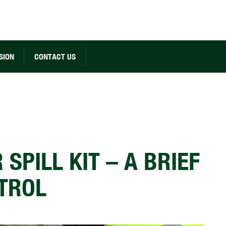
SION
CONTACT US
SPILL KIT – A BRIEF
NTROL