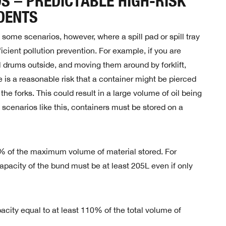
S – PREDICTABLE HIGH-RISK
DENTS
 some scenarios, however, where a spill pad or spill tray
ficient pollution prevention. For example, if you are
il drums outside, and moving them around by forklift,
e is a reasonable risk that a container might be pierced
the forks. This could result in a large volume of oil being
In scenarios like this, containers must be stored on a
% of the maximum volume of material stored. For
apacity of the bund must be at least 205L even if only
city equal to at least 110% of the total volume of