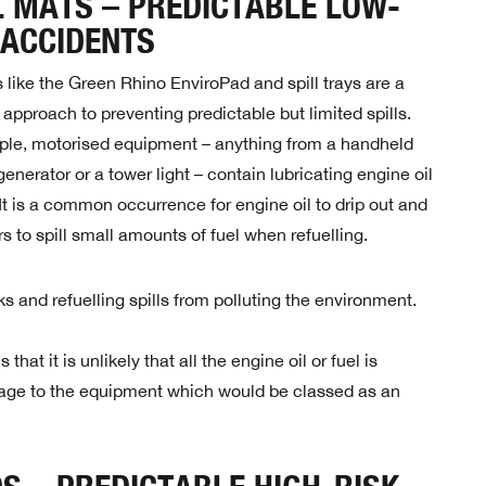
L MATS – PREDICTABLE LOW-
 ACCIDENTS
s like the Green Rhino EnviroPad and spill trays are a
approach to preventing predictable but limited spills.
ple, motorised equipment – anything from a handheld
generator or a tower light – contain lubricating engine oil
 It is a common occurrence for engine oil to drip out and
rs to spill small amounts of fuel when refuelling.
aks and refuelling spills from polluting the environment.
hat it is unlikely that all the engine oil or fuel is
amage to the equipment which would be classed as an