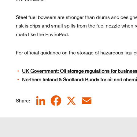
Steel fuel bowsers are stronger than drums and designe
risk is drips and small spills from the fuel nozzle when 
mats like the EnviroPad.
For official guidance on the storage of hazardous liquids
UK Government: Oil storage regulations for busines
Northern Ireland & Scotland: Bunds for oil and chemi
LinkedIn
Facebook
X
Email
Share: