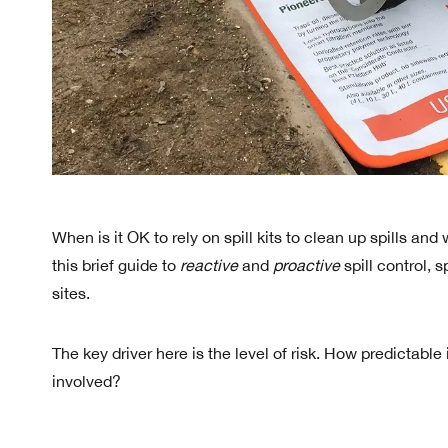
When is it OK to rely on spill kits to clean up spills a
this brief guide to
reactive
and
proactive
spill control, 
sites.
The key driver here is the level of risk. How predictable 
involved?