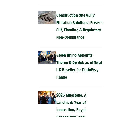
Construction Site Gully
Filtration Solutions: Prevent
Silt, Flooding & Regulatory
Non-Compliance
Green Rhino Appoints
Thorne & Derrick as official
UK Reseller for DrainEezy
Range
2025 Milestone: A
Landmark Year of
Innovation, Royal