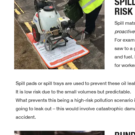
SPIL
RISK
Spill mat
proactive
For exam
saw to a 
and fuel.
for worke
Spill pads or spill trays are used to prevent these oil le
It is low risk due to the small volumes but predictable.
What prevents this being a high-risk pollution scenario is t
going to leak out – this would involve catastrophic d
accident.