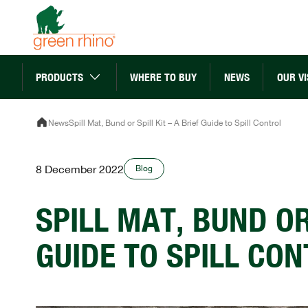
Skip
to
content
PRODUCTS
WHERE TO BUY
NEWS
OUR VI
News
Spill Mat, Bund or Spill Kit – A Brief Guide to Spill Control
8 December 2022
Blog
SPILL MAT, BUND OR 
GUIDE TO SPILL CO