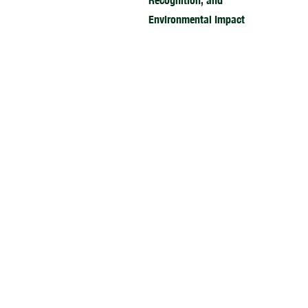
Recognition, and
Environmental Impact