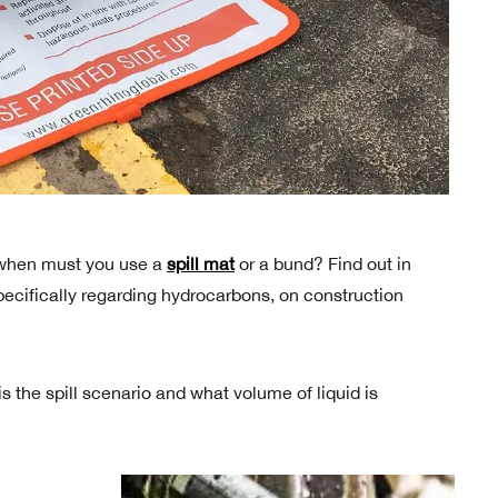
nd when must you use a
spill mat
or a bund? Find out in
specifically regarding hydrocarbons, on construction
is the spill scenario and what volume of liquid is