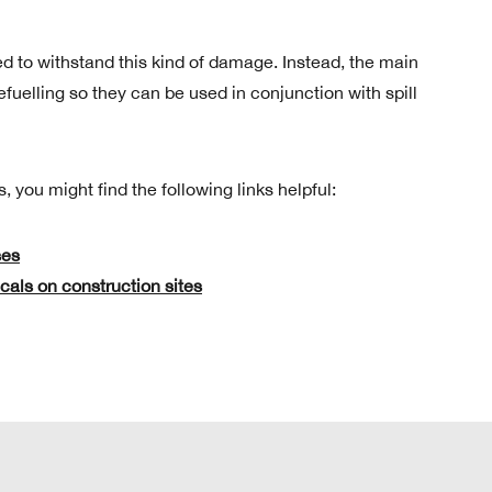
d to withstand this kind of damage. Instead, the main
refuelling so they can be used in conjunction with spill
, you might find the following links helpful:
ses
cals on construction sites