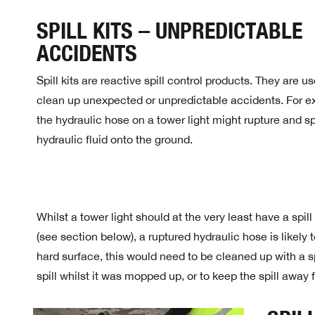
SPILL KITS – UNPREDICTABLE
ACCIDENTS
Spill kits are reactive spill control products. They are u
clean up unexpected or unpredictable accidents. For e
the hydraulic hose on a tower light might rupture and s
hydraulic fluid onto the ground.
Whilst a tower light should at the very least have a spi
(see section below), a ruptured hydraulic hose is likely
hard surface, this would need to be cleaned up with a s
spill whilst it was mopped up, or to keep the spill away 