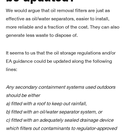
We would argue that oil removal filters are just as
effective as oil/water separators, easier to install,
more reliable and a fraction of the cost. They can also
generate less waste to dispose of.
It seems to us that the oil storage regulations and/or
EA guidance could be updated along the following
lines:
Any secondary containment systems used outdoors
should be either
a) fitted with a roof to keep out rainfall,
b) fitted with an oil/water separator system, or
c) fitted with an adequately sealed drainage device
which filters out contaminants to regulator-approved