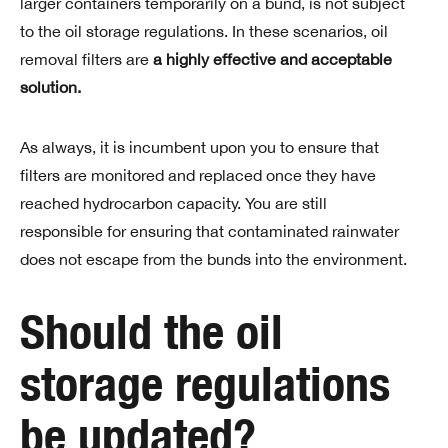
larger containers temporarily on a bund, is not subject
to the oil storage regulations. In these scenarios, oil
removal filters are
a highly effective and acceptable
solution.
As always, it is incumbent upon you to ensure that
filters are monitored and replaced once they have
reached hydrocarbon capacity. You are still
responsible for ensuring that contaminated rainwater
does not escape from the bunds into the environment.
Should the oil
storage regulations
be updated?