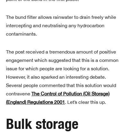
The bund filter allows rainwater to drain freely while
intercepting and neutralising any hydrocarbon
contaminants.
The post received a tremendous amount of positive
engagement which suggested that this is a common
issue for which people are looking for a solution.
However, it also sparked an interesting debate.
Several people commented that this solution would
contravene
The Control of Pollution (Oil Storage)
(England) Regulations 2001
. Let’s clear this up.
Bulk storage