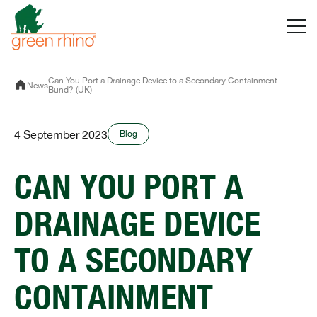
Skip
to
content
Can You Port a Drainage Device to a Secondary Containment
News
Bund? (UK)
4 September 2023
Blog
CAN YOU PORT A
DRAINAGE DEVICE
TO A SECONDARY
CONTAINMENT