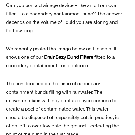
Can you port a drainage device – like an oil removal
filter – to a secondary containment bund? The answer
depends on the volume of liquid you are storing and
for how long.
We recently posted the image below on LinkedIn. It
shows one of our
DrainEezy Bund Filters
fitted to a
secondary containment bund outdoors.
The post focused on the issue of secondary
containment bunds filling with rainwater. The
rainwater mixes with any captured hydrocarbons to
create a pool of contaminated water. This water
should be disposed of responsibly but, in practice, is
often left to overflow onto the ground – defeating the
point of the bund in the first place.