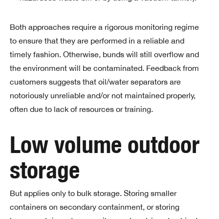
Both approaches require a rigorous monitoring regime
to ensure that they are performed in a reliable and
timely fashion. Otherwise, bunds will still overflow and
the environment will be contaminated. Feedback from
customers suggests that oil/water separators are
notoriously unreliable and/or not maintained properly,
often due to lack of resources or training.
Low volume outdoor
storage
But applies only to bulk storage. Storing smaller
containers on secondary containment, or storing