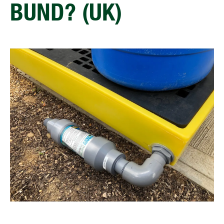
BUND? (UK)