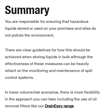
Summary
You are responsible for ensuring that hazardous
liquids stored or used on your premises and sites do
not pollute the environment.
There are clear guidelines for how this should be
achieved when storing liquids in bulk although the
effectiveness of these measures can be heavily
reliant on the monitoring and maintenance of spill
control systems.
In lower volume/risk scenarios, there is more flexibility
in the approach you can take including the use of oil
removal filters like our
DrainEezy range
.