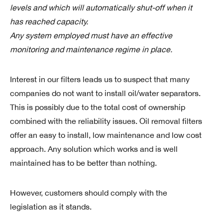
levels and which will automatically shut-off when it
has reached capacity.
Any system employed must have an effective
monitoring and maintenance regime in place.
Interest in our filters leads us to suspect that many
companies do not want to install oil/water separators.
This is possibly due to the total cost of ownership
combined with the reliability issues. Oil removal filters
offer an easy to install, low maintenance and low cost
approach. Any solution which works and is well
maintained has to be better than nothing.
However, customers should comply with the
legislation as it stands.