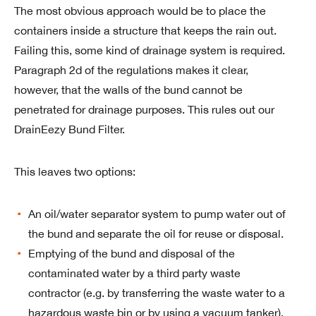
The most obvious approach would be to place the
containers inside a structure that keeps the rain out.
Failing this, some kind of drainage system is required.
Paragraph 2d of the regulations makes it clear,
however, that the walls of the bund cannot be
penetrated for drainage purposes. This rules out our
DrainEezy Bund Filter.
This leaves two options:
An oil/water separator system to pump water out of
the bund and separate the oil for reuse or disposal.
Emptying of the bund and disposal of the
contaminated water by a third party waste
contractor (e.g. by transferring the waste water to a
hazardous waste bin or by using a vacuum tanker).