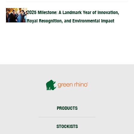
2025 Milestone: A Landmark Year of Innovation,
Royal Recognition, and Environmental Impact
PRODUCTS
STOCKISTS