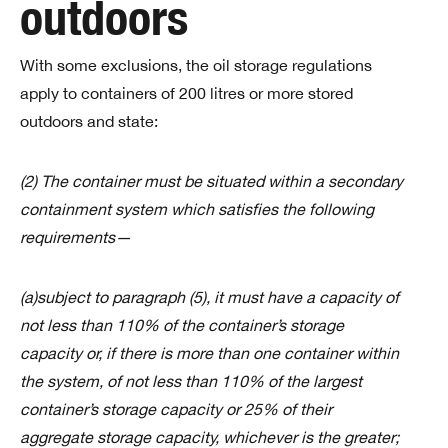
outdoors
With some exclusions, the oil storage regulations
apply to containers of 200 litres or more stored
outdoors and state:
(2) The container must be situated within a secondary
containment system which satisfies the following
requirements—
(a)subject to paragraph (5), it must have a capacity of
not less than 110% of the container’s storage
capacity or, if there is more than one container within
the system, of not less than 110% of the largest
container’s storage capacity or 25% of their
aggregate storage capacity, whichever is the greater;