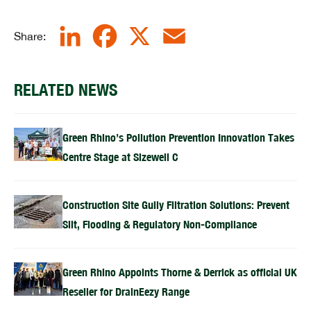
LinkedIn
Facebook
X
Email
Share:
RELATED NEWS
Green Rhino’s Pollution Prevention Innovation Takes
Centre Stage at Sizewell C
Construction Site Gully Filtration Solutions: Prevent
Silt, Flooding & Regulatory Non-Compliance
Green Rhino Appoints Thorne & Derrick as official UK
Reseller for DrainEezy Range