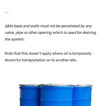
…
(d)its base and walls must not be penetrated by any
valve, pipe or other opening which is used for draining
the system;
Note that this doesn’t apply where oil is temporarily
stored for transportation on to another site.