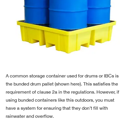
A common storage container used for drums or IBCs is
the bunded drum pallet (shown here). This satisfies the
requirement of clause 2a in the regulations. However, if
using bunded containers like this outdoors, you must
have a system for ensuring that they don’t fill with
rainwater and overflow.