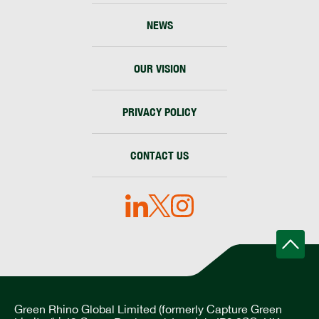
NEWS
OUR VISION
PRIVACY POLICY
CONTACT US
Green Rhino Global Limited (formerly Capture Green