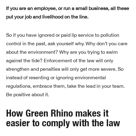
If you are an employee, or run a small business, all these
put your job and livelihood on the line.
So if you have ignored or paid lip service to pollution
control in the past, ask yourself why. Why don’t you care
about the environment? Why are you trying to swim
against the tide? Enforcement of the law will only
strengthen and penalties will only get more severe. So
instead of resenting or ignoring environmental
regulations, embrace them, take the lead in your team.
Be positive about it.
How Green Rhino makes it
easier to comply with the law