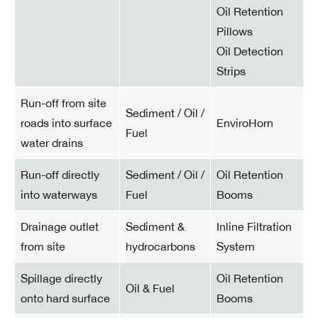
Oil Retention
Pillows
Oil Detection
Strips
Run-off from site
Sediment / Oil /
roads into surface
EnviroHorn
Fuel
water drains
Run-off directly
Sediment / Oil /
Oil Retention
into waterways
Fuel
Booms
Drainage outlet
Sediment &
Inline Filtration
from site
hydrocarbons
System
Spillage directly
Oil Retention
Oil & Fuel
onto hard surface
Booms