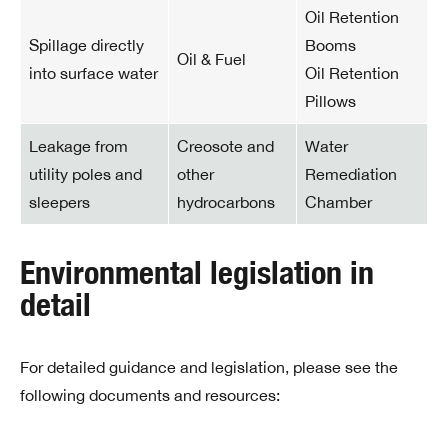
Oil Retention
Spillage directly
Booms
Oil & Fuel
into surface water
Oil Retention
Pillows
Leakage from
Creosote and
Water
utility poles and
other
Remediation
sleepers
hydrocarbons
Chamber
Environmental legislation in
detail
For detailed guidance and legislation, please see the
following documents and resources: