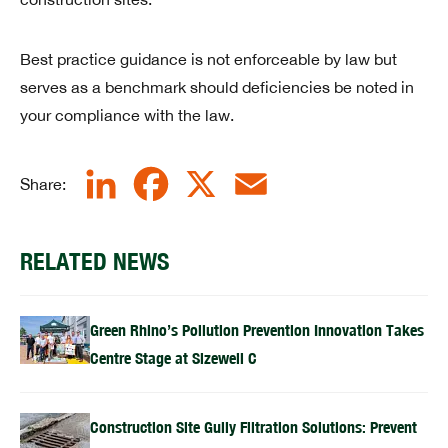
Best practice guidance is not enforceable by law but
serves as a benchmark should deficiencies be noted in
your compliance with the law.
LinkedIn
Facebook
X
Email
Share:
RELATED NEWS
Green Rhino’s Pollution Prevention Innovation Takes
Centre Stage at Sizewell C
Construction Site Gully Filtration Solutions: Prevent