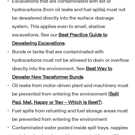
Excavations that are contaminated with silt or
hydrocarbons (from oil leaks and fuel spills) must not
be dewatered directly into the surface drainage
system. This applies even to small, shallow
excavations. See our
Best Practice Guide to
Dewatering Excavations
.
Bunds or tanks that are contaminated with
hydrocarbons must not be allowed to drain or overflow
directly into the environment. See
Best Way to
Dewater New Transformer Bunds
.
Oil leaks from motor-driven plant and machinery must
be prevented from entering the environment (
Spill
Pad, Mat, Nappy or Tray – Which is Best?
).
Fuel spills from refuelling and fuel storage areas must
be prevented from entering the environment
Contaminated water pooled inside spill trays, nappies