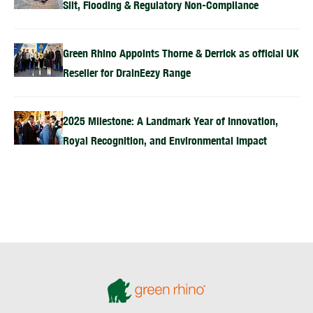
Silt, Flooding & Regulatory Non-Compliance
Green Rhino Appoints Thorne & Derrick as official UK
Reseller for DrainEezy Range
2025 Milestone: A Landmark Year of Innovation,
Royal Recognition, and Environmental Impact