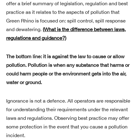
offer a brief summary of legislation, regulation and best
practice as it relates to the aspects of pollution that
Green Rhino is focused on: spill control, spill response
and dewatering.
(What is the difference between laws,
regulations and guidance?)
The bottom line:
it is against the law to cause or allow
pollution. Pollution is when any substance that harms or
could harm people or the environment gets into the air,
water or ground.
Ignorance is not a defence. All operators are responsible
for understanding their requirements under the relevant
laws and regulations. Observing best practice may offer
some protection in the event that you cause a pollution
incident.