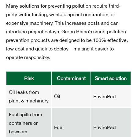
Many solutions for preventing pollution require third-
party water testing, waste disposal contractors, or
expensive machinery. This increases costs and can
introduce project delays. Green Rhino’s smart pollution
prevention products are designed to be 100% effective,
low cost and quick to deploy – making it easier to
operate responsibly.
Risk
Contaminant
Smart solution
Oil leaks from
Oil
EnviroPad
plant & machinery
Fuel spills from
containers or
Fuel
EnviroPad
bowsers