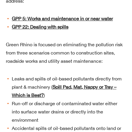
address:
GPP 5: Works and maintenance in or near water
GPP 22: Dealing with spills
Green Rhino is focused on eliminating the pollution risk
from three scenarios common to construction sites,
roadside works and utility asset maintenance:
Leaks and spills of oil-based pollutants directly from
plant & machinery (
Spill Pad, Mat, Nappy or Tray –
Which is Best?
)
Run-off or discharge of contaminated water either
into surface water drains or directly into the
environment
Accidental spills of oil-based pollutants onto land or