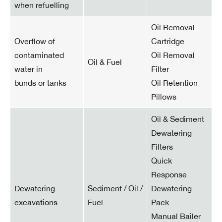
when refuelling
Oil Removal
Overflow of
Cartridge
contaminated
Oil Removal
Oil & Fuel
water in
Filter
bunds or tanks
Oil Retention
Pillows
Oil & Sediment
Dewatering
Filters
Quick
Response
Dewatering
Sediment / Oil /
Dewatering
excavations
Fuel
Pack
Manual Bailer