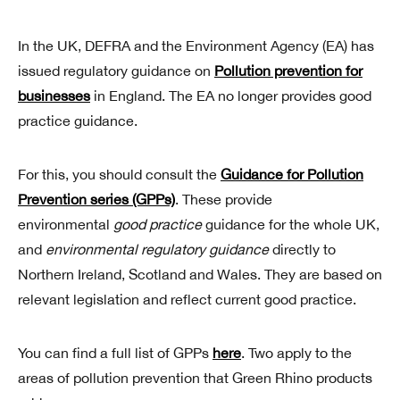
In the UK, DEFRA and the Environment Agency (EA) has
issued regulatory guidance on
Pollution prevention for
businesses
in England. The EA no longer provides good
practice guidance.
For this, you should consult the
Guidance for Pollution
Prevention series (GPPs)
. These provide
environmental
good practice
guidance for the whole UK,
and
environmental regulatory guidance
directly to
Northern Ireland, Scotland and Wales. They are based on
relevant legislation and reflect current good practice.
You can find a full list of GPPs
here
. Two apply to the
areas of pollution prevention that Green Rhino products