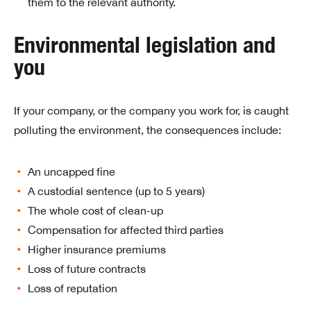
them to the relevant authority.
Environmental legislation and
you
If your company, or the company you work for, is caught
polluting the environment, the consequences include:
An uncapped fine
A custodial sentence (up to 5 years)
The whole cost of clean-up
Compensation for affected third parties
Higher insurance premiums
Loss of future contracts
Loss of reputation