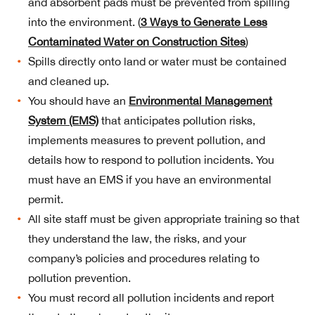
and absorbent pads must be prevented from spilling
into the environment. (
3 Ways to Generate Less
Contaminated Water on Construction Sites
)
Spills directly onto land or water must be contained
and cleaned up.
You should have an
Environmental Management
System (EMS)
that anticipates pollution risks,
implements measures to prevent pollution, and
details how to respond to pollution incidents. You
must have an EMS if you have an environmental
permit.
All site staff must be given appropriate training so that
they understand the law, the risks, and your
company’s policies and procedures relating to
pollution prevention.
You must record all pollution incidents and report