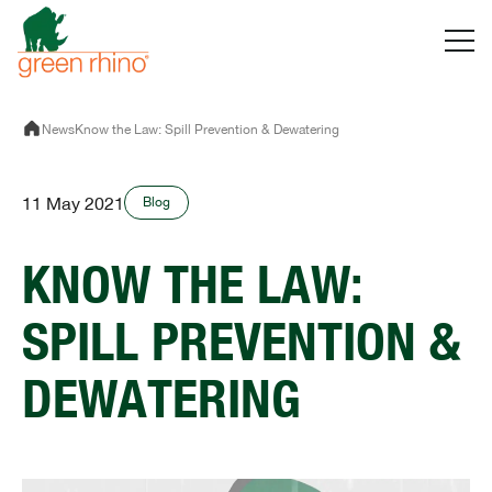
Skip
to
content
News
Know the Law: Spill Prevention & Dewatering
11 May 2021
Blog
KNOW THE LAW:
SPILL PREVENTION &
DEWATERING