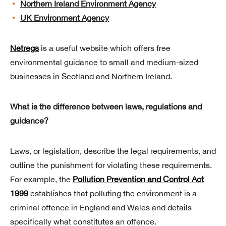
Northern Ireland Environment Agency
UK Environment Agency
Netregs
is a useful website which offers free
environmental guidance to small and medium-sized
businesses in Scotland and Northern Ireland.
What is the difference between laws, regulations and
guidance?
Laws, or legislation, describe the legal requirements, and
outline the punishment for violating these requirements.
For example, the
Pollution Prevention and Control Act
1999
establishes that polluting the environment is a
criminal offence in England and Wales and details
specifically what constitutes an offence.