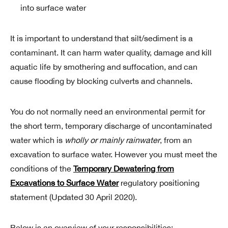
into surface water
It is important to understand that silt/sediment is a
contaminant. It can harm water quality, damage and kill
aquatic life by smothering and suffocation, and can
cause flooding by blocking culverts and channels.
You do not normally need an environmental permit for
the short term, temporary discharge of uncontaminated
water which is
wholly or mainly rainwater
, from an
excavation to surface water. However you must meet the
conditions of the
Temporary Dewatering from
Excavations to Surface Water
regulatory positioning
statement (Updated 30 April 2020).
Below is an overview of your responsibilities: