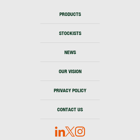
PRODUCTS
STOCKISTS
NEWS
OUR VISION
PRIVACY POLICY
CONTACT US