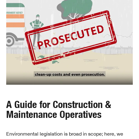
A Guide for Construction &
Maintenance Operatives
Environmental legislation is broad in scope; here, we