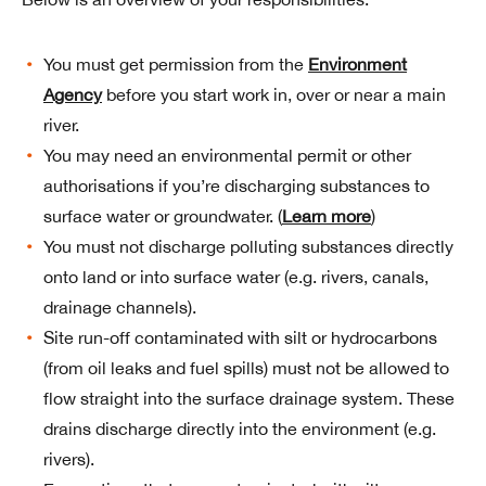
You must get permission from the
Environment
Agency
before you start work in, over or near a main
river.
You may need an environmental permit or other
authorisations if you’re discharging substances to
surface water or groundwater. (
Learn more
)
You must not discharge polluting substances directly
onto land or into surface water (e.g. rivers, canals,
drainage channels).
Site run-off contaminated with silt or hydrocarbons
(from oil leaks and fuel spills) must not be allowed to
flow straight into the surface drainage system. These
drains discharge directly into the environment (e.g.
rivers).