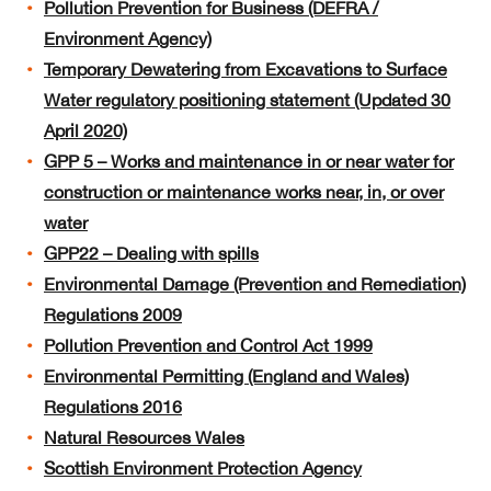
Pollution Prevention for Business (DEFRA /
Environment Agency)
Temporary Dewatering from Excavations to Surface
Water regulatory positioning statement (Updated 30
April 2020)
GPP 5 – Works and maintenance in or near water for
construction or maintenance works near, in, or over
water
GPP22 – Dealing with spills
Environmental Damage (Prevention and Remediation)
Regulations 2009
Pollution Prevention and Control Act 1999
Environmental Permitting (England and Wales)
Regulations 2016
Natural Resources Wales
Scottish Environment Protection Agency