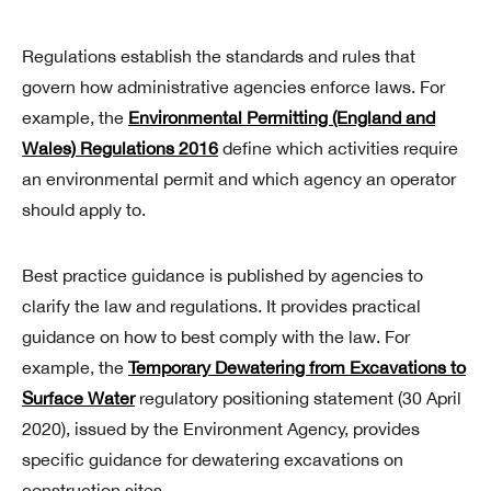
Regulations establish the standards and rules that
govern how administrative agencies enforce laws. For
example, the
Environmental Permitting (England and
Wales) Regulations 2016
define which activities require
an environmental permit and which agency an operator
should apply to.
Best practice guidance is published by agencies to
clarify the law and regulations. It provides practical
guidance on how to best comply with the law. For
example, the
Temporary Dewatering from Excavations to
Surface Water
regulatory positioning statement (30 April
2020), issued by the Environment Agency, provides
specific guidance for dewatering excavations on
construction sites.